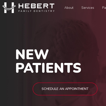
About
Services
Pa
NEW
PATIENTS
SCHEDULE AN APPOINTMENT