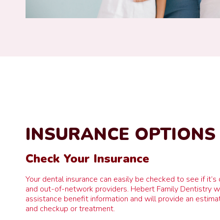
INSURANCE OPTIONS
Check Your Insurance
Your dental insurance can easily be checked to see if it’s 
and out-of-network providers. Hebert Family Dentistry wil
assistance benefit information and will provide an estimate
and checkup or treatment.