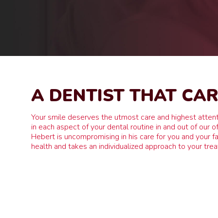
A DENTIST THAT CA
Your smile deserves the utmost care and highest attent
in each aspect of your dental routine in and out of our of
Hebert is uncompromising in his care for you and your fa
health and takes an individualized approach to your tre