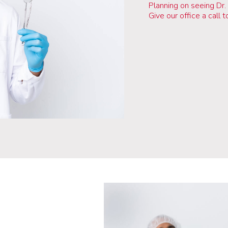
Planning on seeing Dr.
Give our office a call 