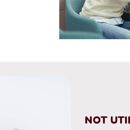
NOT UTI