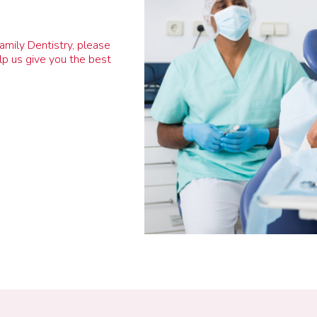
Family Dentistry, please
lp us give you the best