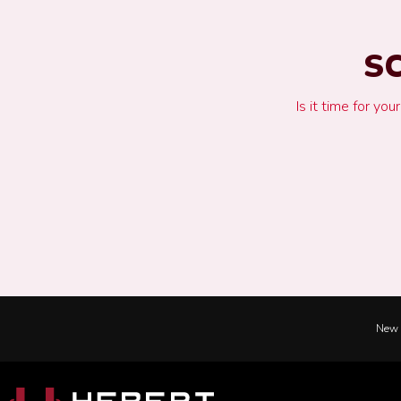
S
Is it time for yo
New 