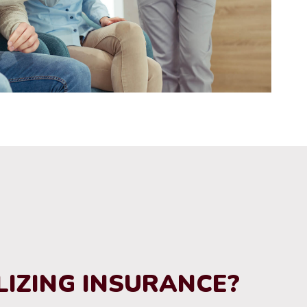
LIZING INSURANCE?