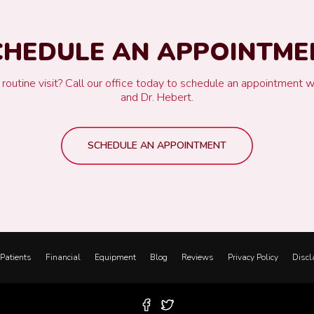
CHEDULE AN APPOINTME
ur routine visit? Call our office today to schedule an appointment w
and Dr. Hebert.
SCHEDULE AN APPOINTMENT
Patients
Financial
Equipment
Blog
Reviews
Privacy Policy
Discl