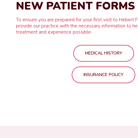
NEW PATIENT FORMS
To ensure you are prepared for your first visit to Hebert 
provide our practice with the necessary information to he
treatment and experience possible.
MEDICAL HISTORY
INSURANCE POLICY