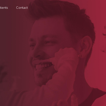
tients
Contact