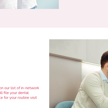
on our list of in-network
l file your dental
 for your routine visit