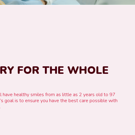
TRY FOR THE WHOLE
l have healthy smiles from as little as 2 years old to 97
e’s goal is to ensure you have the best care possible with
.