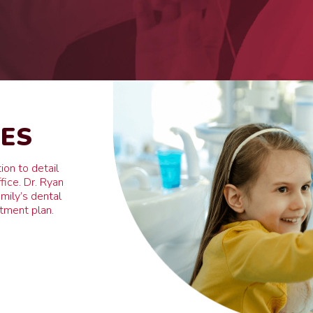
RES
ion to detail
fice. Dr. Ryan
mily’s dental
atment plan.