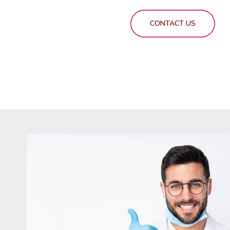
CONTACT US