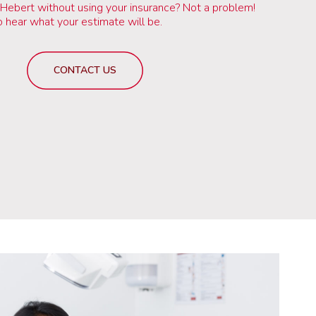
 Hebert without using your insurance? Not a problem!
to hear what your estimate will be.
CONTACT US