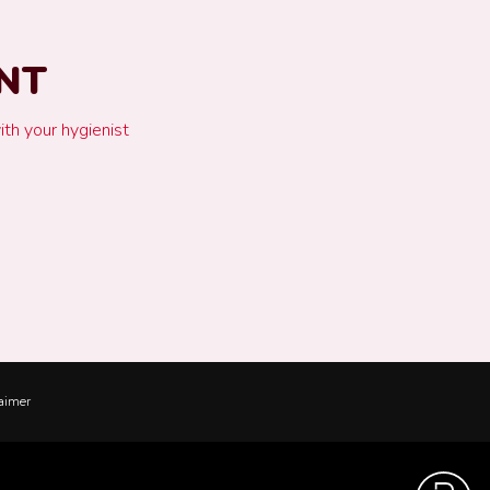
NT
ith your hygienist
aimer