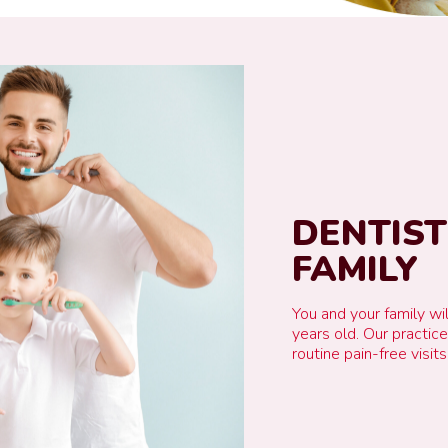
DENTIS
FAMILY
You and your family wil
years old. Our practic
routine pain-free visits