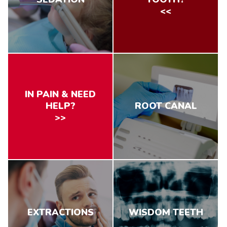
<<
IN PAIN & NEED
HELP?
ROOT CANAL
>>
EXTRACTIONS
WISDOM TEETH