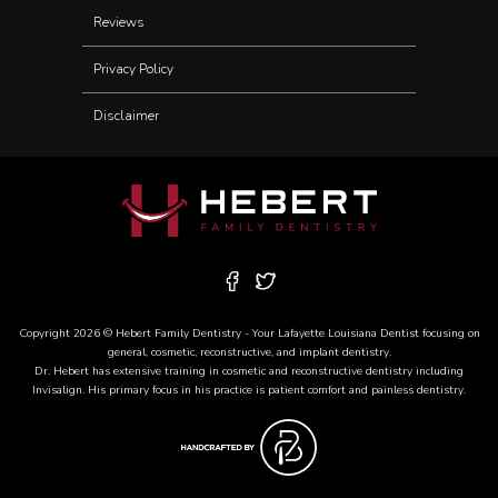
Reviews
Privacy Policy
Disclaimer
Copyright 2026 © Hebert Family Dentistry - Your
Lafayette Louisiana Dentist
focusing on
general, cosmetic, reconstructive, and
implant dentistry
.
Dr. Hebert has extensive training in cosmetic and reconstructive dentistry including
Invisalign
. His primary focus in his practice is patient comfort and painless dentistry.