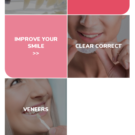
IMPROVE YOUR
SMILE
CLEAR CORRECT
>>
VENEERS