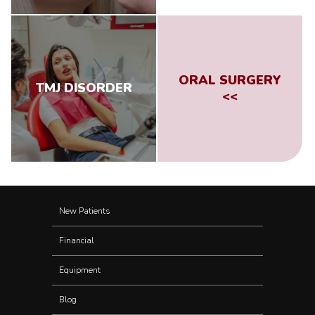
ORAL SURGERY
TMJ DISORDER
<<
New Patients
Financial
Equipment
Blog