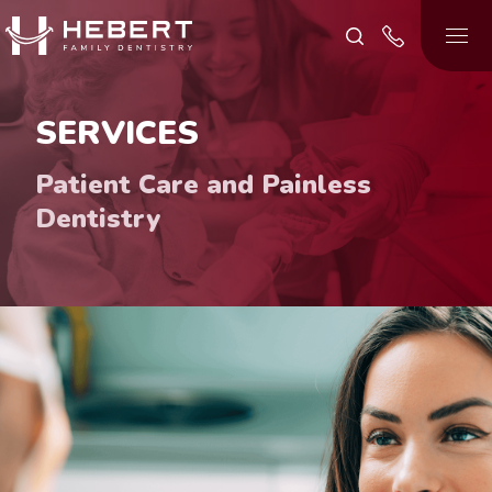
SERVICES
Patient Care and Painless
Dentistry