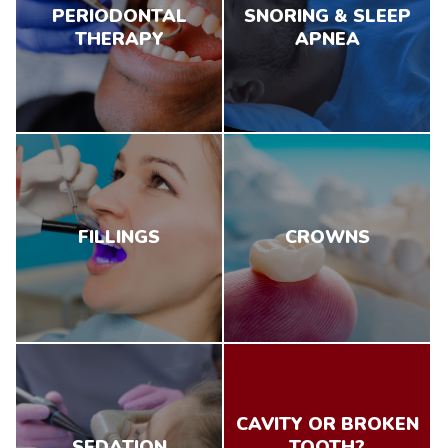
PERIODONTAL
SNORING & SLEEP
THERAPY
APNEA
FILLINGS
CROWNS
CAVITY OR BROKEN
SEDATION
TOOTH?