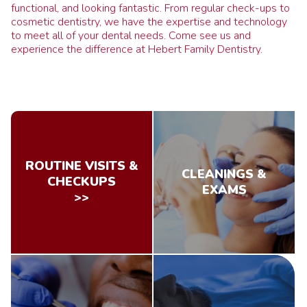
functional, and looking fantastic. From regular check-ups to
cosmetic dentistry, we have the expertise and technology
to meet all of your dental needs. Come see us and
experience the difference at Hebert Family Dentistry.
ROUTINE VISITS &
CLEANINGS &
CHECKUPS
EXAMS
>>