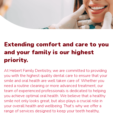
Extending comfort and care to you
and your family is our highest
priority.
At Hebert Family Dentistry, we are committed to providing
you with the highest quality dental care to ensure that your
smile and oral health are well taken care of. Whether you
need a routine cleaning or more advanced treatment, our
team of experienced professionals is dedicated to helping
you achieve optimal oral health. We believe that a healthy
smile not only looks great, but also plays a crucial role in
your overall health and wellbeing. That’s why we offer a
range of services designed to keep your teeth healthy,