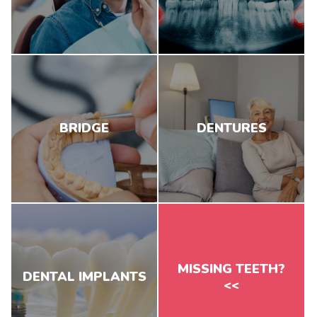
BRIDGE
DENTURES
MISSING TEETH?
DENTAL IMPLANTS
<<