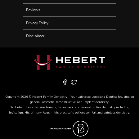
Reviews
Privacy Policy
Disclaimer
Copyright 2026 © Hebert Family Dentistry - Your
Lafayette Louisiana Dentist
focusing on
general, cosmetic, reconstructive, and
implant dentistry
.
Dr. Hebert has extensive training in cosmetic and reconstructive dentistry including
Invisalign
. His primary focus in his practice is patient comfort and painless dentistry.