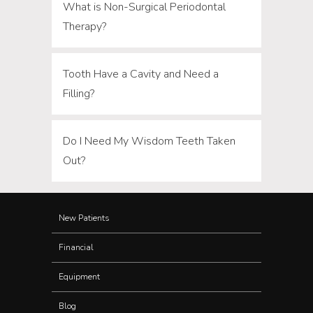
What is Non-Surgical Periodontal
Therapy?
Tooth Have a Cavity and Need a
Filling?
Do I Need My Wisdom Teeth Taken
Out?
New Patients
Financial
Equipment
Blog