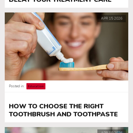
APR
15
2026
Posted in:
Education
HOW TO CHOOSE THE RIGHT
TOOTHBRUSH AND TOOTHPASTE
APR
10
2026