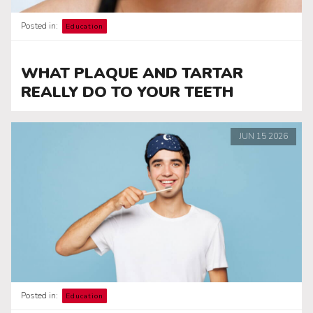
Posted in:
Education
WHAT PLAQUE AND TARTAR
REALLY DO TO YOUR TEETH
JUN
15
2026
Posted in:
Education