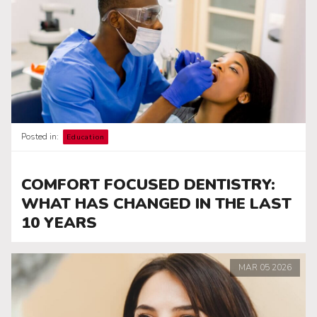
Posted in:
Education
COMFORT FOCUSED DENTISTRY:
WHAT HAS CHANGED IN THE LAST
10 YEARS
MAR
05
2026