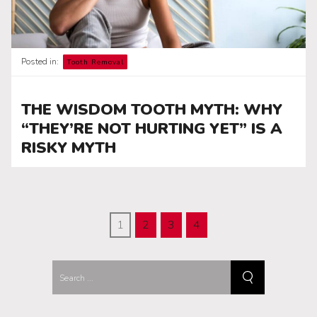
Posted in:
Tooth Removal
THE WISDOM TOOTH MYTH: WHY
“THEY’RE NOT HURTING YET” IS A
RISKY MYTH
1
2
3
4