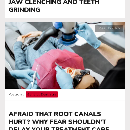
JAW CLENCHING AND TEETH
GRINDING
MAY
05
2026
Posted in:
General Dentistry
AFRAID THAT ROOT CANALS
HURT? WHY FEAR SHOULDN’T
DELAY YOUR TREATMENT CARE