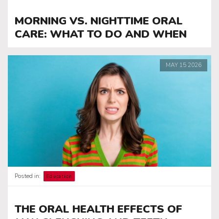
MORNING VS. NIGHTTIME ORAL
CARE: WHAT TO DO AND WHEN
MAY
15
2026
Posted in:
Education
THE ORAL HEALTH EFFECTS OF