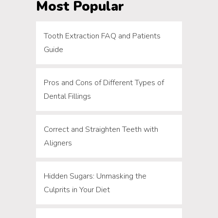
Most Popular
Tooth Extraction FAQ and Patients
Guide
Pros and Cons of Different Types of
Dental Fillings
Correct and Straighten Teeth with
Aligners
Hidden Sugars: Unmasking the
Culprits in Your Diet