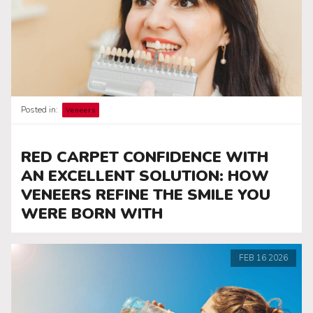
Posted in:
Veneers
RED CARPET CONFIDENCE WITH
AN EXCELLENT SOLUTION: HOW
VENEERS REFINE THE SMILE YOU
WERE BORN WITH
FEB
16
2026