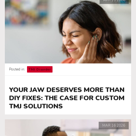
Posted in:
TMJ Disorder
YOUR JAW DESERVES MORE THAN
DIY FIXES: THE CASE FOR CUSTOM
TMJ SOLUTIONS
MAR
16
2026