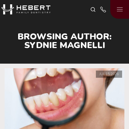
BROWSING AUTHOR:
SYDNIE MAGNELLI
JUL
15
2026