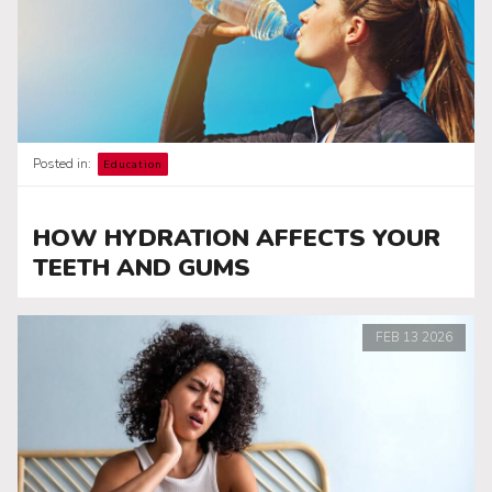
Posted in:
Education
HOW HYDRATION AFFECTS YOUR
TEETH AND GUMS
FEB
13
2026