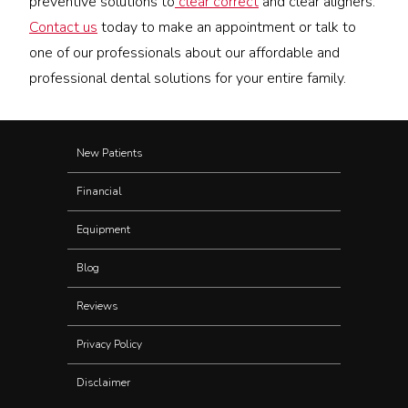
preventive solutions to
clear correct
and clear aligners.
Contact us
today to make an appointment or talk to
one of our professionals about our affordable and
professional dental solutions for your entire family.
New Patients
Financial
Equipment
Blog
Reviews
Privacy Policy
Disclaimer