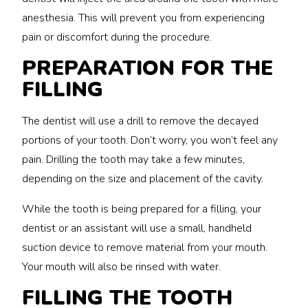
anesthesia. This will prevent you from experiencing
pain or discomfort during the procedure.
PREPARATION FOR THE
FILLING
The dentist will use a drill to remove the decayed
portions of your tooth. Don’t worry, you won’t feel any
pain. Drilling the tooth may take a few minutes,
depending on the size and placement of the cavity.
While the tooth is being prepared for a filling, your
dentist or an assistant will use a small, handheld
suction device to remove material from your mouth.
Your mouth will also be rinsed with water.
FILLING THE TOOTH