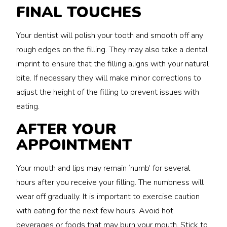
FINAL TOUCHES
Your dentist will polish your tooth and smooth off any
rough edges on the filling. They may also take a dental
imprint to ensure that the filling aligns with your natural
bite. If necessary they will make minor corrections to
adjust the height of the filling to prevent issues with
eating.
AFTER YOUR
APPOINTMENT
Your mouth and lips may remain ‘numb’ for several
hours after you receive your filling. The numbness will
wear off gradually. It is important to exercise caution
with eating for the next few hours. Avoid hot
beverages or foods that may burn your mouth. Stick to