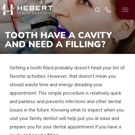
TOOTH HAVE A CAVITY
AND NEED A FILLING?
Getting a tooth filled probably doesn’t head your list of
favorite activities. However, that doesn’t mean you
should waste time and energy dreading your
appointment. This simple procedure is relatively quick
and painless and prevents infections and other dental
issues in the future. Knowing what to expect when you
visit your family dentist will help put you at ease and
prepare you for your dental appointment if you have a