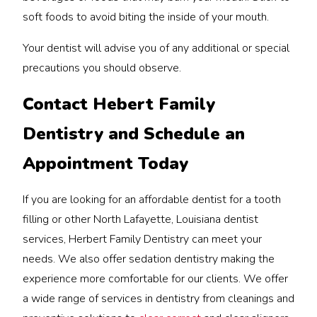
soft foods to avoid biting the inside of your mouth.
Your dentist will advise you of any additional or special
precautions you should observe.
Contact Hebert Family
Dentistry and Schedule an
Appointment Today
If you are looking for an affordable dentist for a tooth
filling or other North Lafayette, Louisiana dentist
services, Herbert Family Dentistry can meet your
needs. We also offer sedation dentistry making the
experience more comfortable for our clients. We offer
a wide range of services in dentistry from cleanings and