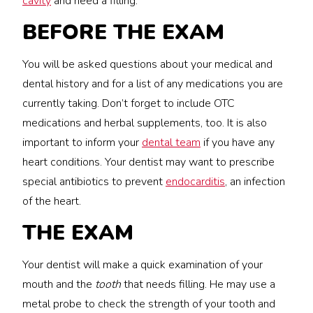
cavity
and need a filling.
BEFORE THE EXAM
You will be asked questions about your medical and
dental history and for a list of any medications you are
currently taking. Don’t forget to include OTC
medications and herbal supplements, too. It is also
important to inform your
dental team
if you have any
heart conditions. Your dentist may want to prescribe
special antibiotics to prevent
endocarditis
, an infection
of the heart.
THE EXAM
Your dentist will make a quick examination of your
mouth and the
tooth
that needs filling. He may use a
metal probe to check the strength of your tooth and