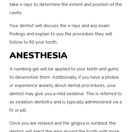
take x-rays to determine the extent and position of the
cavity.
Your dentist will discuss the x-rays and any exam
findings and explain to you the procedure they will
follow to fill your tooth.
ANESTHESIA
A numbing gel will be applied to your teeth and gums
to desensitize them. Additionally, if you have a phobia
or experience anxiety about dental procedures, your
dentist may give you a mild sedative. This is referred to
as sedation dentistry and is typically administered via a
IV or pill.
Once you are relaxed and the gingiva is numbed, the
dentist will inject the area around the tooth with more