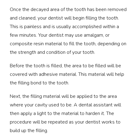
Once the decayed area of the tooth has been removed
and cleaned, your dentist will begin filling the tooth.
This is painless and is usually accomplished within a
few minutes. Your dentist may use amalgam, or
composite resin material to fill the tooth, depending on
the strength and condition of your tooth.
Before the tooth is filled, the area to be filled will be
covered with adhesive material. This material will help
the filling bond to the tooth.
Next, the filling material will be applied to the area
where your cavity used to be. A dental assistant will
then apply a light to the material to harden it. The
procedure will be repeated as your dentist works to
build up the filling.