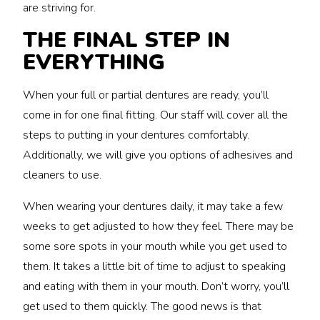
are striving for.
THE FINAL STEP IN
EVERYTHING
When your full or partial dentures are ready, you’ll
come in for one final fitting. Our staff will cover all the
steps to putting in your dentures comfortably.
Additionally, we will give you options of adhesives and
cleaners to use.
When wearing your dentures daily, it may take a few
weeks to get adjusted to how they feel. There may be
some sore spots in your mouth while you get used to
them. It takes a little bit of time to adjust to speaking
and eating with them in your mouth. Don’t worry, you’ll
get used to them quickly. The good news is that