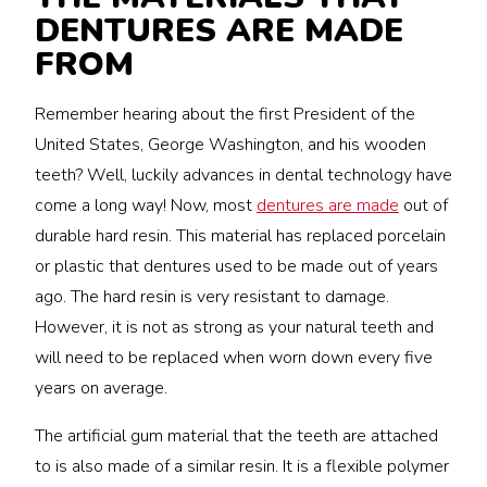
DENTURES ARE MADE
FROM
Remember hearing about the first President of the
United States, George Washington, and his wooden
teeth? Well, luckily advances in dental technology have
come a long way! Now, most
dentures are made
out of
durable hard resin. This material has replaced porcelain
or plastic that dentures used to be made out of years
ago. The hard resin is very resistant to damage.
However, it is not as strong as your natural teeth and
will need to be replaced when worn down every five
years on average.
The artificial gum material that the teeth are attached
to is also made of a similar resin. It is a flexible polymer