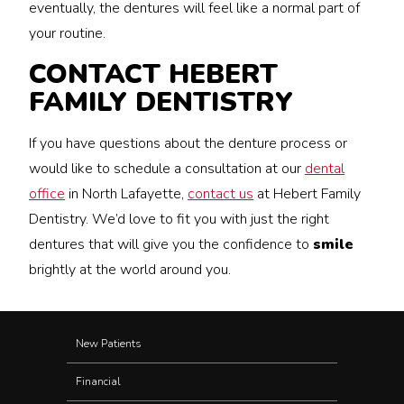
eventually, the dentures will feel like a normal part of
your routine.
CONTACT HEBERT
FAMILY DENTISTRY
If you have questions about the denture process or
would like to schedule a consultation at our
dental
office
in North Lafayette,
contact us
at Hebert Family
Dentistry. We’d love to fit you with just the right
dentures that will give you the confidence to
smile
brightly at the world around you.
New Patients
Financial