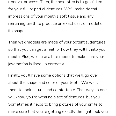
removal process. Then, the next step is to get fitted
for your full or partial dentures. We’ll make dental
impressions of your mouth’s soft tissue and any
remaining teeth to produce an exact cast or model of
its shape.
Then wax models are made of your potential dentures,
so that you can get a feel for how they will fit into your
mouth. Plus, we’ll use a bite model to make sure your
jaw motion is lined up correctly.
Finally, you’ll have some options that we’ll go over
about the shape and color of your teeth. We want
them to look natural and comfortable. That way no one
will know you’re wearing a set of dentures, but you.
Sometimes it helps to bring pictures of your smile to
make sure that you’re getting exactly the right look you