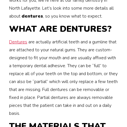
works for you, we’re here at our family dentistry in
North Lafayette. Let’s look into some more details all
about
dentures
, so you know what to expect.
WHAT ARE DENTURES?
Dentures
are actually artificial teeth and a gumline that
are attached to your natural gums. They are custom-
designed to fit your mouth and are usually affixed with
a temporary dental adhesive. They can be “full” to
replace all of your teeth on the top and bottom, or they
can also be “partial” which will only replace a few teeth
that are missing. Full dentures can be removable or
fixed in place. Partial dentures are always removable
pieces that the patient can take in and out on a daily
basis.
THE MATERIALS THAT