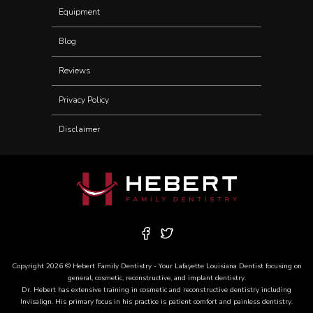
Equipment
Blog
Reviews
Privacy Policy
Disclaimer
Copyright 2026 © Hebert Family Dentistry - Your
Lafayette Louisiana Dentist
focusing on
general, cosmetic, reconstructive, and
implant dentistry
.
Dr. Hebert has extensive training in cosmetic and reconstructive dentistry including
Invisalign
. His primary focus in his practice is patient comfort and painless dentistry.