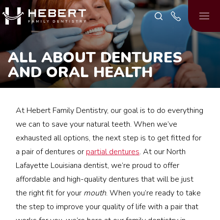
ALL ABOUT DENTURES
AND ORAL HEALTH
At Hebert Family Dentistry, our goal is to do everything
we can to save your natural teeth. When we’ve
exhausted all options, the next step is to get fitted for
a pair of dentures or
partial dentures
. At our North
Lafayette Louisiana dentist, we’re proud to offer
affordable and high-quality dentures that will be just
the right fit for your
mouth
. When you’re ready to take
the step to improve your quality of life with a pair that