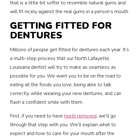
that is a little bit softer to resemble natural gums and
will fit nicely against the real gums in a person’s mouth.
GETTING FITTED FOR
DENTURES
Millions of people get fitted for dentures each year. It’s
a multi-step process that our North Lafayette,
Louisiana dentist will try to make as seamless as
possible for you. We want you to be on the road to
eating all the foods you love, being able to talk
correctly while wearing your new dentures, and can
flash a confident smile with them.
First, if you need to have
teeth removed
, we’ll go
through that step with you. We’ll explain what to
expect and how to care for your mouth after the