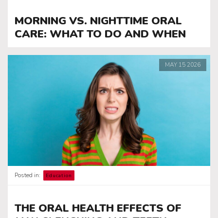
MORNING VS. NIGHTTIME ORAL
CARE: WHAT TO DO AND WHEN
MAY
15
2026
Posted in:
Education
THE ORAL HEALTH EFFECTS OF