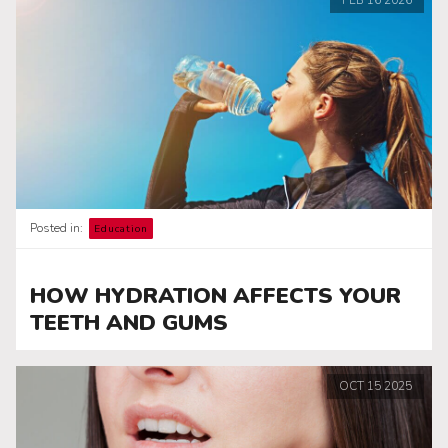
Posted in:
Education
HOW HYDRATION AFFECTS YOUR
TEETH AND GUMS
OCT
15
2025