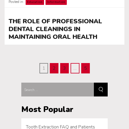
Posted in:
Education
Information
THE ROLE OF PROFESSIONAL
DENTAL CLEANINGS IN
MAINTAINING ORAL HEALTH
1
2
3
…
5
Most Popular
Tooth Extraction FAQ and Patients