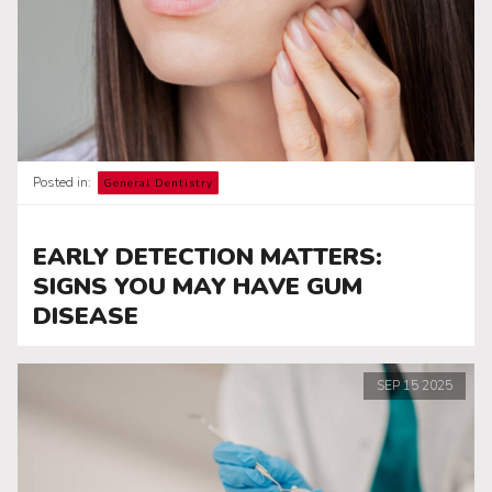
Posted in:
General Dentistry
EARLY DETECTION MATTERS:
SIGNS YOU MAY HAVE GUM
DISEASE
SEP
15
2025