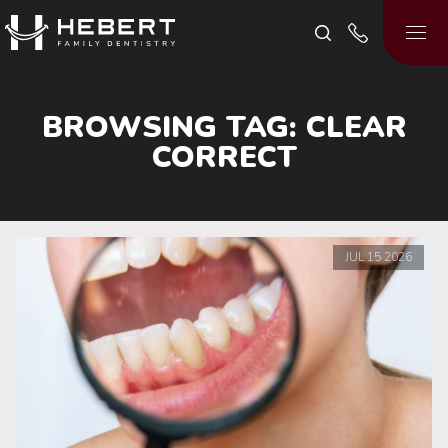
BROWSING TAG:
CLEAR
CORRECT
JUL
15
2026