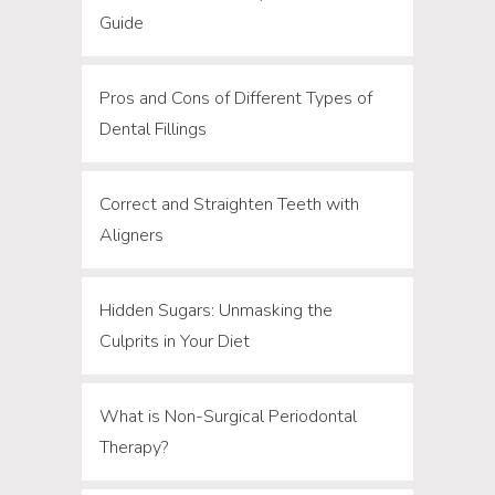
Guide
Pros and Cons of Different Types of
Dental Fillings
Correct and Straighten Teeth with
Aligners
Hidden Sugars: Unmasking the
Culprits in Your Diet
What is Non-Surgical Periodontal
Therapy?