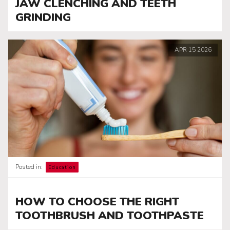
JAW CLENCHING AND TEETH
GRINDING
APR
15
2026
Posted in:
Education
HOW TO CHOOSE THE RIGHT
TOOTHBRUSH AND TOOTHPASTE