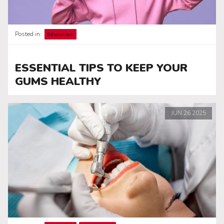
Posted in:
Education
ESSENTIAL TIPS TO KEEP YOUR
GUMS HEALTHY
JUN
26
2025