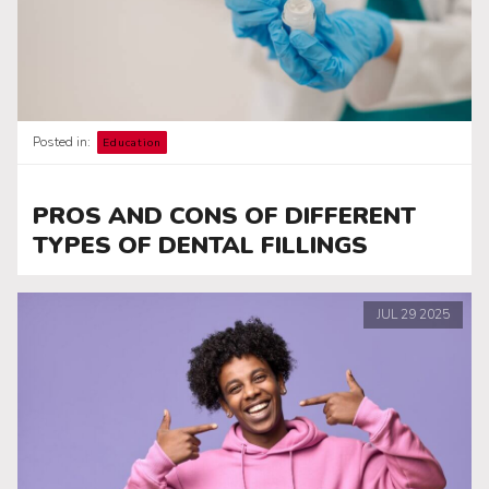
Posted in:
Education
PROS AND CONS OF DIFFERENT
TYPES OF DENTAL FILLINGS
JUL
29
2025