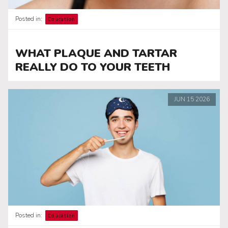
Posted in:
Education
WHAT PLAQUE AND TARTAR
REALLY DO TO YOUR TEETH
JUN
15
2026
Posted in:
Education