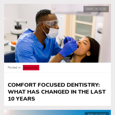
MAR
16
2026
Posted in:
Education
COMFORT FOCUSED DENTISTRY:
WHAT HAS CHANGED IN THE LAST
10 YEARS
FEB
16
2026