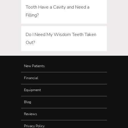
Tooth Have a Cavity and Need a
Filling?
Do I Need My Wisdom Teeth Taken
Out?
New Patients
Financial
Equipment
Blog
Reviews
Privacy Policy