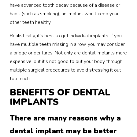
have advanced tooth decay because of a disease or
habit (such as smoking), an implant won’t keep your
other teeth healthy.
Realistically, it’s best to get individual implants. If you
have multiple teeth missing in a row, you may consider
a bridge or dentures. Not only are dental implants more
expensive, but it’s not good to put your body through
multiple surgical procedures to avoid stressing it out
too much.
BENEFITS OF DENTAL
IMPLANTS
There are many reasons why a
dental implant may be better