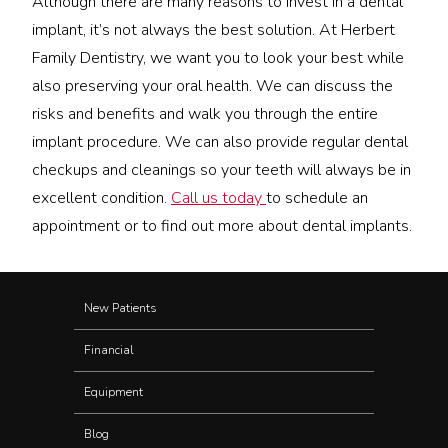
Although there are many reasons to invest in a dental
implant, it’s not always the best solution. At Herbert
Family Dentistry, we want you to look your best while
also preserving your oral health. We can discuss the
risks and benefits and walk you through the entire
implant procedure. We can also provide regular dental
checkups and cleanings so your teeth will always be in
excellent condition.
Call us today
to schedule an
appointment or to find out more about dental implants.
New Patients
Financial
Equipment
Blog