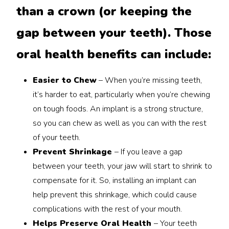
than a crown (or keeping the
gap between your teeth). Those
oral health benefits can include:
Easier to Chew
– When you’re missing teeth,
it’s harder to eat, particularly when you’re chewing
on tough foods. An implant is a strong structure,
so you can chew as well as you can with the rest
of your teeth.
Prevent Shrinkage
– If you leave a gap
between your teeth, your jaw will start to shrink to
compensate for it. So, installing an implant can
help prevent this shrinkage, which could cause
complications with the rest of your mouth.
Helps Preserve Oral Health
– Your teeth