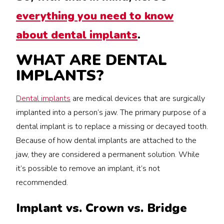
everything you need to know
about dental implants
.
WHAT ARE DENTAL
IMPLANTS?
Dental implants
are medical devices that are surgically
implanted into a person’s jaw. The primary purpose of a
dental implant is to replace a missing or decayed tooth.
Because of how dental implants are attached to the
jaw, they are considered a permanent solution. While
it’s possible to remove an implant, it’s not
recommended.
Implant vs. Crown vs. Bridge