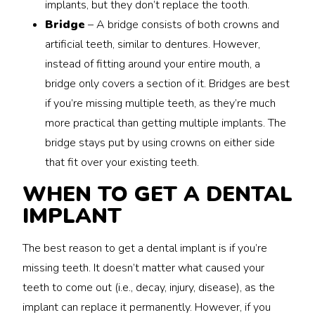
implants, but they don’t replace the tooth.
Bridge
– A bridge consists of both crowns and
artificial teeth, similar to dentures. However,
instead of fitting around your entire mouth, a
bridge only covers a section of it. Bridges are best
if you’re missing multiple teeth, as they’re much
more practical than getting multiple implants. The
bridge stays put by using crowns on either side
that fit over your existing teeth.
WHEN TO GET A DENTAL
IMPLANT
The best reason to get a dental implant is if you’re
missing teeth. It doesn’t matter what caused your
teeth to come out (i.e., decay, injury, disease), as the
implant can replace it permanently. However, if you