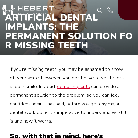
ARTIFICIAL DENTAL
IMPLANTS: THE
PERMANENT SOLUTION FO
R MISSING TEETH
If you’re missing teeth, you may be ashamed to show
off your smile. However, you don’t have to settle for a
subpar smile. Instead,
dental implants
can provide a
permanent solution to the problem, so you can feel
confident again. That said, before you get any major
dental work done, it’s imperative to understand what it
is and how it works.
So, with that in mind, here’s