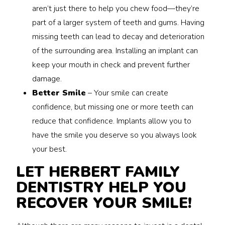
aren’t just there to help you chew food—they’re
part of a larger system of teeth and gums. Having
missing teeth can lead to decay and deterioration
of the surrounding area. Installing an implant can
keep your mouth in check and prevent further
damage.
Better Smile
– Your smile can create
confidence, but missing one or more teeth can
reduce that confidence. Implants allow you to
have the smile you deserve so you always look
your best.
LET HERBERT FAMILY
DENTISTRY HELP YOU
RECOVER YOUR SMILE!