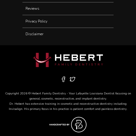
Reviews
Privacy Policy
Disclaimer
Copyright 2026 © Hebert Family Dentistry - Your
Lafayette Louisiana Dentist
focusing on
general, cosmetic, reconstructive, and
implant dentistry
.
Dr. Hebert has extensive training in cosmetic and reconstructive dentistry including
Invisalign
. His primary focus in his practice is patient comfort and painless dentistry.