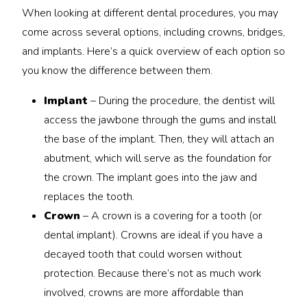
When looking at different dental procedures, you may
come across several options, including crowns, bridges,
and implants. Here’s a quick overview of each option so
you know the difference between them.
Implant
– During the procedure, the dentist will
access the jawbone through the gums and install
the base of the implant. Then, they will attach an
abutment, which will serve as the foundation for
the crown. The implant goes into the jaw and
replaces the tooth.
Crown
– A crown is a covering for a tooth (or
dental implant). Crowns are ideal if you have a
decayed tooth that could worsen without
protection. Because there’s not as much work
involved, crowns are more affordable than