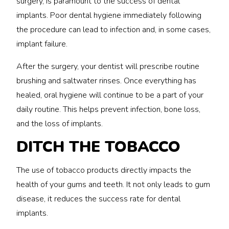
surgery, is paramount to the success of dental
implants. Poor dental hygiene immediately following
the procedure can lead to infection and, in some cases,
implant failure.
After the surgery, your dentist will prescribe routine
brushing and saltwater rinses. Once everything has
healed, oral hygiene will continue to be a part of your
daily routine. This helps prevent infection, bone loss,
and the loss of implants.
DITCH THE TOBACCO
The use of tobacco products directly impacts the
health of your gums and teeth. It not only leads to gum
disease, it reduces the success rate for dental
implants.