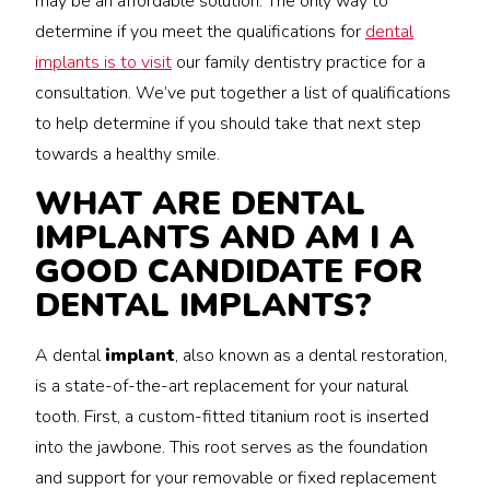
may be an affordable solution. The only way to
determine if you meet the qualifications for
dental
implants is to visit
our family dentistry practice for a
consultation. We’ve put together a list of qualifications
to help determine if you should take that next step
towards a healthy smile.
WHAT ARE DENTAL
IMPLANTS AND AM I A
GOOD CANDIDATE FOR
DENTAL IMPLANTS?
A dental
implant
, also known as a dental restoration,
is a state-of-the-art replacement for your natural
tooth. First, a custom-fitted titanium root is inserted
into the jawbone. This root serves as the foundation
and support for your removable or fixed replacement