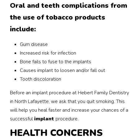
Oral and teeth complications from
the use of tobacco products
include:
Gum disease
Increased risk for infection
Bone fails to fuse to the implants
Causes implant to loosen and/or fall out
Tooth discoloration
Before an implant procedure at Hebert Family Dentistry
in North Lafayette, we ask that you quit smoking. This
will help you heal faster and increase your chances of a
successful
implant
procedure.
HEALTH CONCERNS