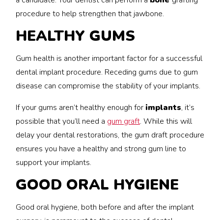
a candidate. Your dentist can perform a
bone
grafting
procedure to help strengthen that jawbone.
HEALTHY GUMS
Gum health is another important factor for a successful
dental implant procedure. Receding gums due to gum
disease can compromise the stability of your implants.
If your gums aren’t healthy enough for
implants
, it’s
possible that you’ll need a
gum graft
. While this will
delay your dental restorations, the gum draft procedure
ensures you have a healthy and strong gum line to
support your implants.
GOOD ORAL HYGIENE
Good oral hygiene, both before and after the implant