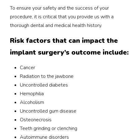
To ensure your safety and the success of your
procedure, it is critical that you provide us with a
thorough dental and medical health history.
Risk factors that can impact the
implant surgery’s outcome include:
Cancer
Radiation to the jawbone
Uncontrolled diabetes
Hemophilia
Alcoholism
Uncontrolled gum disease
Osteonecrosis
Teeth grinding or clenching
Autoimmune disorders