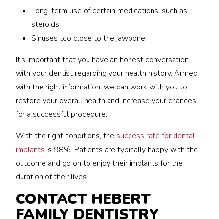
Long-term use of certain medications, such as
steroids
Sinuses too close to the jawbone
It’s important that you have an honest conversation
with your dentist regarding your health history. Armed
with the right information, we can work with you to
restore your overall health and increase your chances
for a successful procedure.
With the right conditions, the
success rate for dental
implants
is 98%. Patients are typically happy with the
outcome and go on to enjoy their implants for the
duration of their lives.
CONTACT HEBERT
FAMILY DENTISTRY