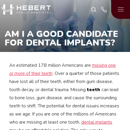
AM I A GOOD CANDIDATE
FOR DENTAL IMPLANTS?
An estimated 178 million Americans are
missing one
or more of their teeth
. Over a quarter of those patients
have lost all of their teeth, either from gum disease,
tooth decay, or dental trauma. Missing
teeth
can lead
to bone loss, gum disease, and cause the surrounding
teeth to shift. The potential for dental issues increases
as we age. If you are one of the millions of Americans
who are missing at least one tooth,
dental implants