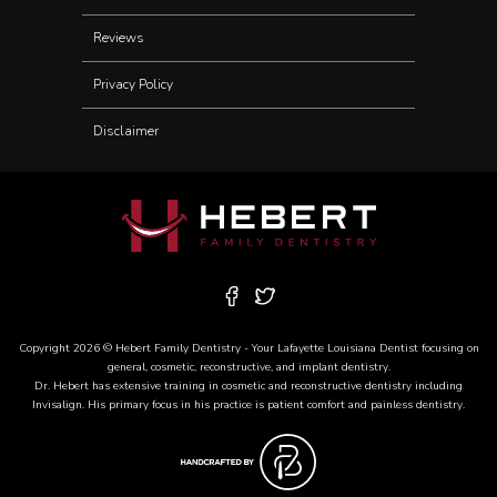
Reviews
Privacy Policy
Disclaimer
Copyright 2026 © Hebert Family Dentistry - Your
Lafayette Louisiana Dentist
focusing on
general, cosmetic, reconstructive, and
implant dentistry
.
Dr. Hebert has extensive training in cosmetic and reconstructive dentistry including
Invisalign
. His primary focus in his practice is patient comfort and painless dentistry.