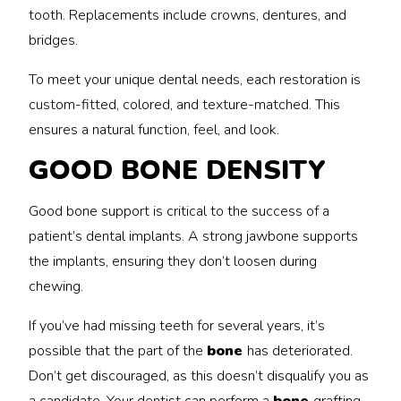
tooth. Replacements include crowns, dentures, and
bridges.
To meet your unique dental needs, each restoration is
custom-fitted, colored, and texture-matched. This
ensures a natural function, feel, and look.
GOOD BONE DENSITY
Good bone support is critical to the success of a
patient’s dental implants. A strong jawbone supports
the implants, ensuring they don’t loosen during
chewing.
If you’ve had missing teeth for several years, it’s
possible that the part of the
bone
has deteriorated.
Don’t get discouraged, as this doesn’t disqualify you as