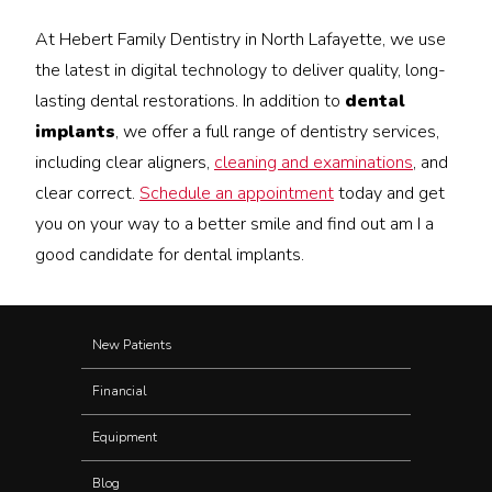
At Hebert Family Dentistry in North Lafayette, we use
the latest in digital technology to deliver quality, long-
lasting dental restorations. In addition to
dental
implants
, we offer a full range of dentistry services,
including clear aligners,
cleaning and examinations
, and
clear correct.
Schedule an appointment
today and get
you on your way to a better smile and find out am I a
good candidate for dental implants.
New Patients
Financial
Equipment
Blog